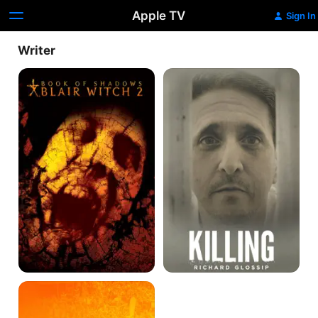
Apple TV
Sign In
Writer
Book
Killing
of
Richard
Shadows:
Glossip
Blair
Witch
2
The
Longest
Wave