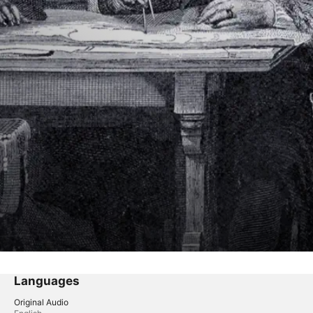
Languages
Original Audio