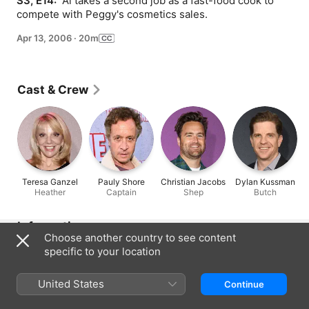
S3, E14: 
 Al takes a second job as a fast-food cook to 
compete with Peggy's cosmetics sales.
Apr 13, 2006
·
20m
Cast & Crew
Teresa Ganzel
Pauly Shore
Christian Jacobs
Dylan Kussman
Heather
Captain
Shep
Butch
Information
Choose another country to see content
Released
specific to your location
2006
United States
Run Time
Continue
20 min