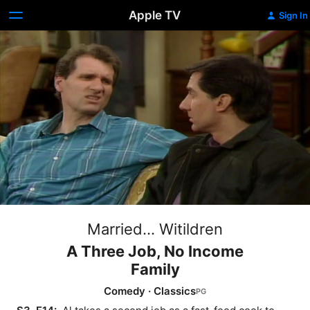
Apple TV
Sign In
Married... Witildren
A Three Job, No Income
Family
Comedy
·
Classics