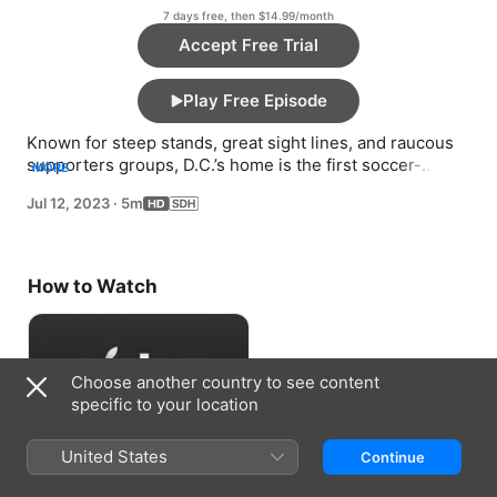
7 days free, then $14.99/month
Accept Free Trial
Play Free Episode
Known for steep stands, great sight lines, and raucous 
supporters groups, D.C.’s home is the first soccer-
MORE
specific stadium for the first MLS dynasty.
Jul 12, 2023
·
5m
How to Watch
Choose another country to see content
specific to your location
United States
Continue
Accept Free Trial