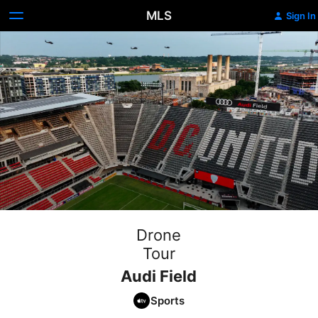
MLS
Sign In
Drone
Tour
Audi Field
Sports