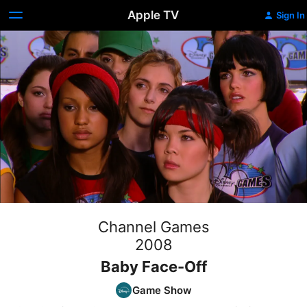
Apple TV
Sign In
Channel Games
2008
Baby Face-Off
Game Show