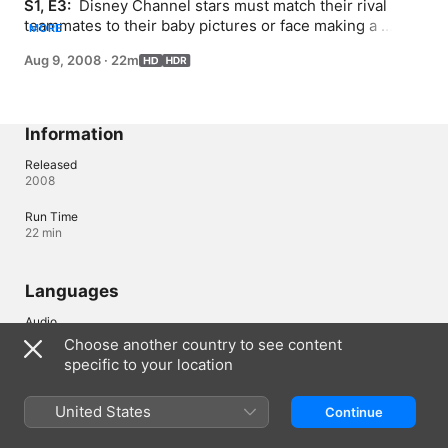
S1, E3: 
 Disney Channel stars must match their rival 
teammates to their baby pictures or face making a 
MORE
splash in the dunk booth. Jordan Pruitt performs at the 
Aug 9, 2008
·
22m
post-games concert.
Information
Released
2008
Run Time
22 min
Languages
Audio
English (⁨Dolby 5.1⁩)
Choose another country to see content
specific to your location
Subtitles
Chinese, Simplified , Korean 
United States
Continue