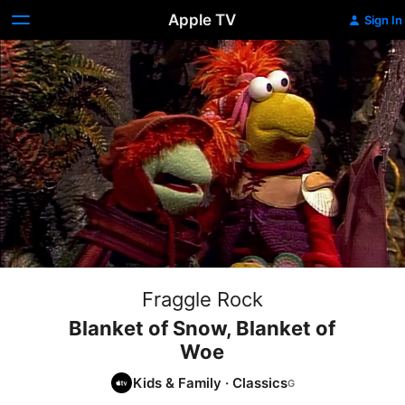
Apple TV
Sign In
Fraggle Rock
Blanket of Snow, Blanket of
Woe
Kids & Family
·
Classics