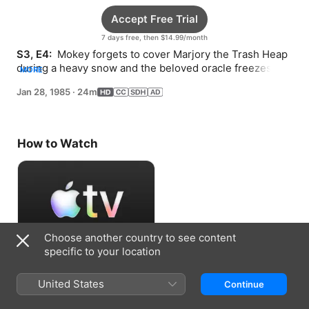
Accept Free Trial
7 days free, then $14.99/month
S3, E4: 
 Mokey forgets to cover Marjory the Trash Heap 
during a heavy snow and the beloved oracle freezes 
MORE
solid.
Jan 28, 1985
·
24m
How to Watch
Choose another country to see content
specific to your location
Accept Free Trial
United States
Continue
7 days free, then $14.99/month