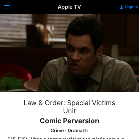
Apple TV
Sign In
Law & Order: Special Victims
Unit
Comic Perversion
Crime
·
Drama