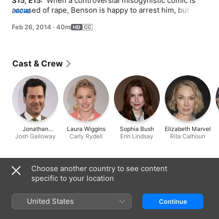
S15, E15: 
 When a controversial misogynistic comic is 
accused of rape, Benson is happy to arrest him, but 
MORE
Barba feels the case is weak.
Feb 26, 2014
·
40m
Cast & Crew
Jonathan
Laura Wiggins
Sophia Bush
Elizabeth Marvel
Josh Galloway
Silverman
Carly Rydell
Erin Lindsay
Rita Calhoun
Information
Choose another country to see content
specific to your location
Released
2014
United States
Continue
Run Time
40 min