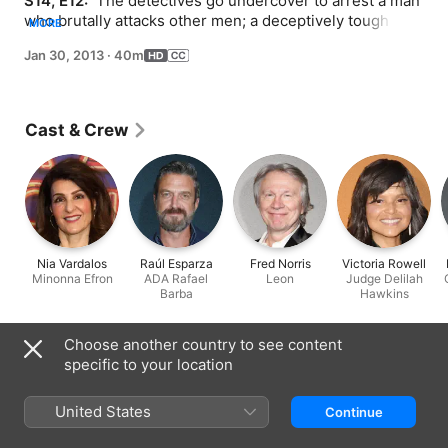
S14, E12: 
 The detectives go undercover to arrest a man 
who brutally attacks other men; a deceptively tough 
MORE
defense attorney (Nia Vardalos) complicates ADA 
Jan 30, 2013
·
40m
Barba's case.
Cast & Crew
Nia Vardalos
Raúl Esparza
Fred Norris
Victoria Rowell
Minonna Efron
ADA Rafael
Leon
Judge Delilah
Barba
Hawkins
Information
Choose another country to see content
specific to your location
Released
2013
United States
Continue
Run Time
40 min