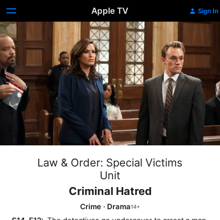
Apple TV
Sign In
Law & Order: Special Victims
Unit
Criminal Hatred
Crime
·
Drama