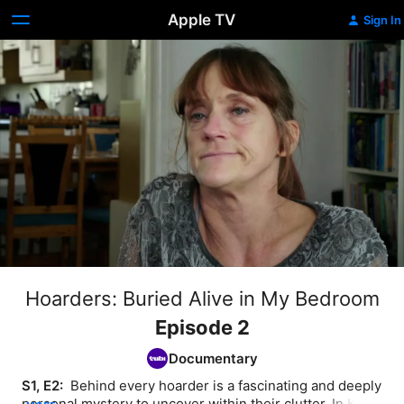
Apple TV
Sign In
Hoarders: Buried Alive in My Bedroom
Episode 2
Documentary
S1, E2: 
 Behind every hoarder is a fascinating and deeply 
personal mystery to uncover within their clutter. In Kent, 