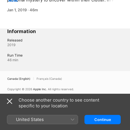
MORE
Susan’s hoard fills her whole house and has made her 
Jan 1, 2019
·
46m
virtually homeless
Information
Released
2019
Run Time
46 min
Canada (English)
Français (Canada)
Copyright © 2026
Apple Inc.
All rights reserved.
Internet Service Terms
Apple TV & Privacy
Cookie Policy
Support
Choose another country to see content
specific to your location
United States
Continue