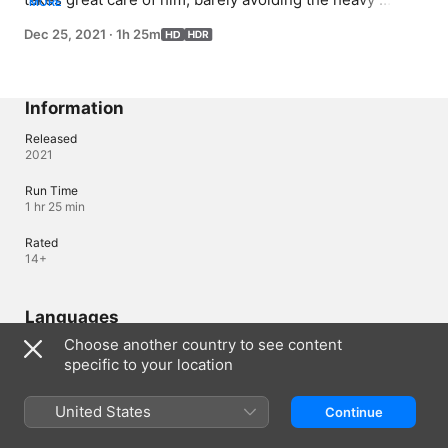
MORE
surveillance of the dormitory supervisor; Youngro tries 
Dec 25, 2021
·
1h 25m
to find a way to safely slip Suho back out without being 
noticed by the National Security Agency.
Information
Released
2021
Run Time
1 hr 25 min
Rated
14+
Languages
Choose another country to see content
Original Audio
specific to your location
Korean
Audio
United States
Continue
Korean 