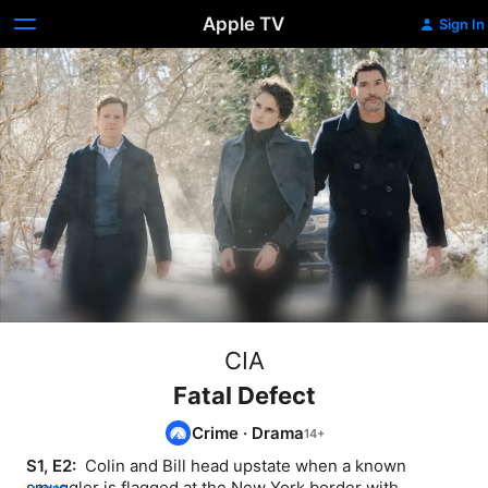
Apple TV
Sign In
CIA
Fatal Defect
Crime
·
Drama
S1, E2: 
 Colin and Bill head upstate when a known 
smuggler is flagged at the New York border with 