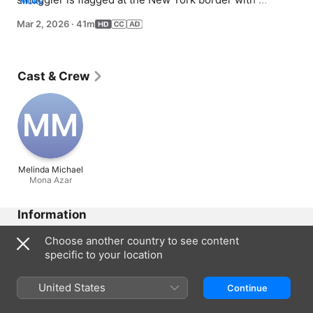
MORE
unidentified cargo; to find the smuggler, they must enlist 
Mar 2, 2026
·
41m
the help of a foreign intelligence officer looking to 
defect.
Cast & Crew
M‌M
Melinda Michael
Mona Azar
Information
Released
Choose another country to see content
2026
specific to your location
Run Time
41 min
United States
Continue
Rated