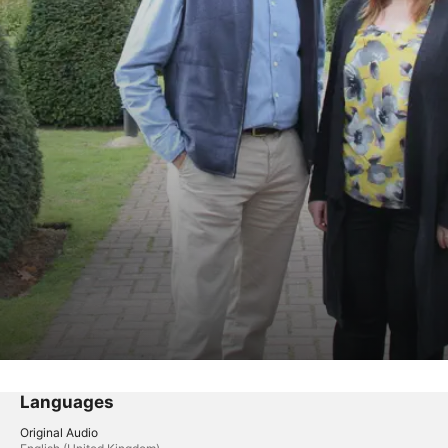
mes
Languages
Original Audio