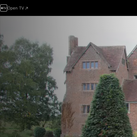
Open TV