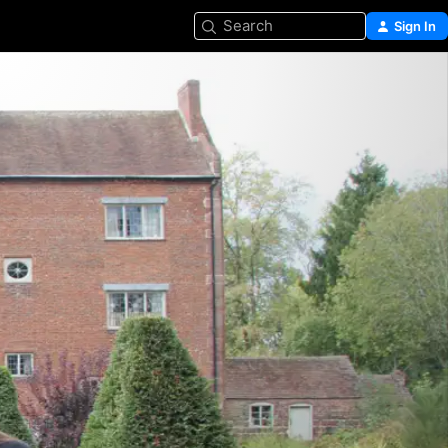
Search
Sign In