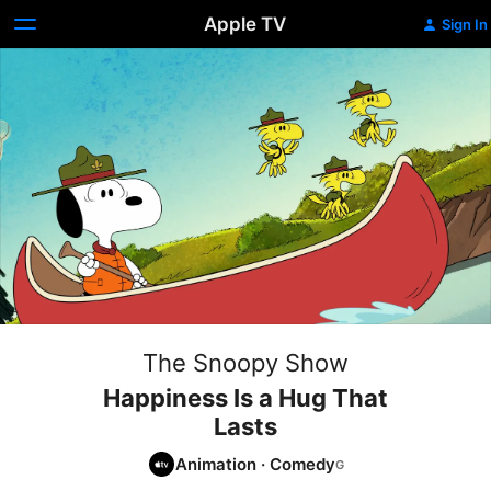
Apple TV
Sign In
The Snoopy Show
Happiness Is a Hug That
Lasts
Animation
·
Comedy