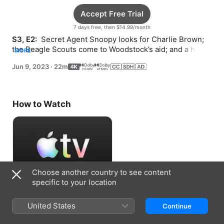
Accept Free Trial
7 days free, then $14.99/month
S3, E2: 
 Secret Agent Snoopy looks for Charlie Brown; 
the Beagle Scouts come to Woodstock’s aid; and a hug 
MORE
from Snoopy goes into overtime.
Jun 9, 2023
·
22m
How to Watch
Choose another country to see content
specific to your location
Accept Free Trial
United States
Continue
7 days free, then $14.99/month