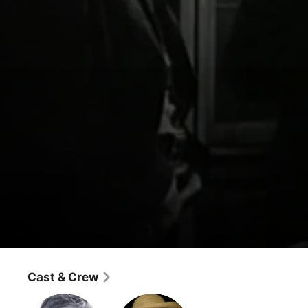
Hopalong Cassidy
Hoppy's Holiday
Cast & Crew
Western
·
Adventure