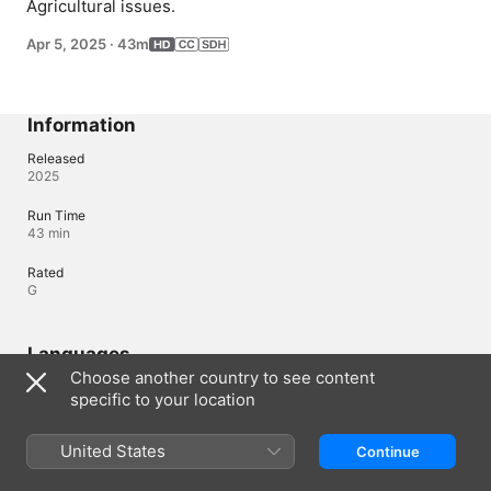
Agricultural issues.
Apr 5, 2025
·
43m
Information
Released
2025
Run Time
43 min
Rated
G
Languages
Choose another country to see content
Original Audio
specific to your location
French (Canada)
Audio
United States
Continue
* (AAC)