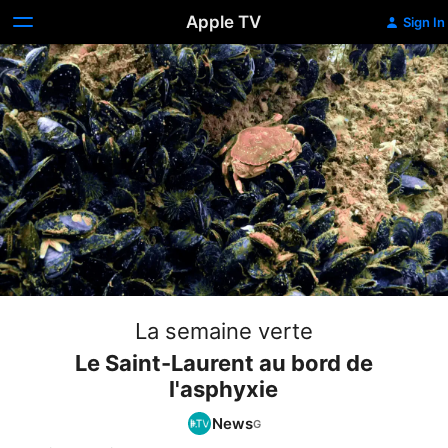
Apple TV
Sign In
La semaine verte
Le Saint-Laurent au bord de
l'asphyxie
News