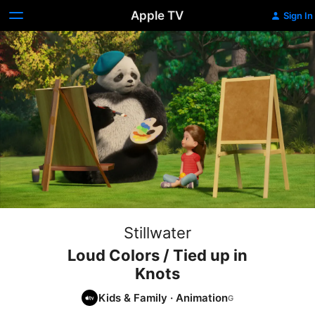
Apple TV
Sign In
Stillwater
Loud Colors / Tied up in
Knots
Kids & Family
·
Animation