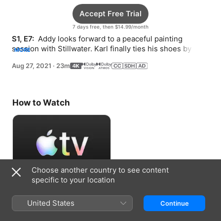
Accept Free Trial
7 days free, then $14.99/month
S1, E7: 
 Addy looks forward to a peaceful painting 
session with Stillwater. Karl finally ties his shoes by 
MORE
himself but worries he won’t be able to do it again.
Aug 27, 2021
·
23m
How to Watch
Choose another country to see content
specific to your location
Accept Free Trial
United States
Continue
7 days free, then $14.99/month