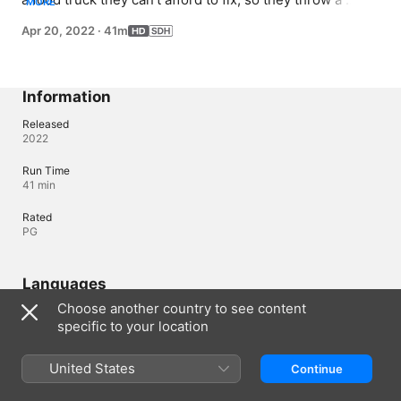
MORE
preview dinner to raise $100,000 from investors.
Apr 20, 2022
·
41m
Information
Released
2022
Run Time
41 min
Rated
PG
Languages
Choose another country to see content
Subtitles
specific to your location
English (United States) (SDH)
United States
Continue
Canada (English)
Français (Canada)