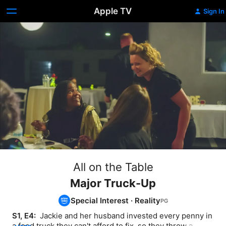
Apple TV
Sign In
All on the Table
Major Truck-Up
Special Interest
·
Reality
S1, E4: 
 Jackie and her husband invested every penny in 
a food truck they can't afford to fix, so they throw a 