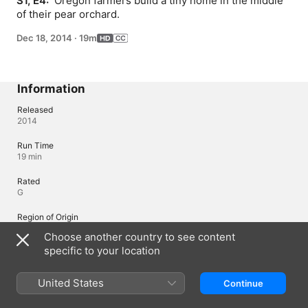
S1, E4: 
 Oregon farmers build a tiny home in the middle 
of their pear orchard.
Dec 18, 2014
·
19m
Information
Released
2014
Run Time
19 min
Rated
G
Region of Origin
United States
Choose another country to see content
specific to your location
Languages
United States
Continue
Original Audio
English