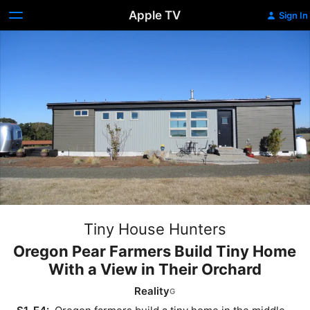
Apple TV
Sign In
Tiny House Hunters
Oregon Pear Farmers Build Tiny Home
With a View in Their Orchard
Reality