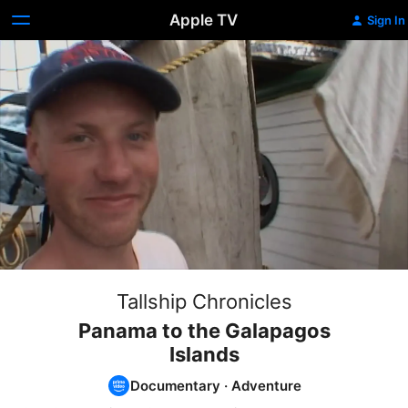
Apple TV
Sign In
Tallship Chronicles
Panama to the Galapagos
Islands
Documentary
·
Adventure