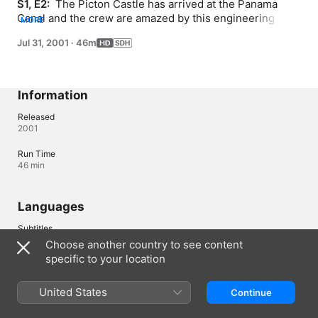
S1, E2: 
 The Picton Castle has arrived at the Panama 
Canal and the crew are amazed by this engineering 
MORE
wonder as they pass from the Atlantic Ocean to the 
Jul 31, 2001
·
46m
Pacific Ocean. Arriving on the Pacific side of the canal 
marks the beginning of their passage through the sultry 
South Pacific.
Information
Released
2001
Run Time
46 min
Languages
Subtitles
English (United States) (SDH)
Choose another country to see content
specific to your location
Canada (English)
Français (Canada)
United States
Continue
Copyright © 2026
Apple Inc.
All rights reserved.