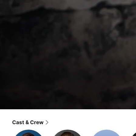
Special Forces: World's Toughest Test
Panic
Cast & Crew
Reality