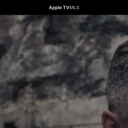
Apple TV
MLS