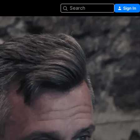
Search
Sign In