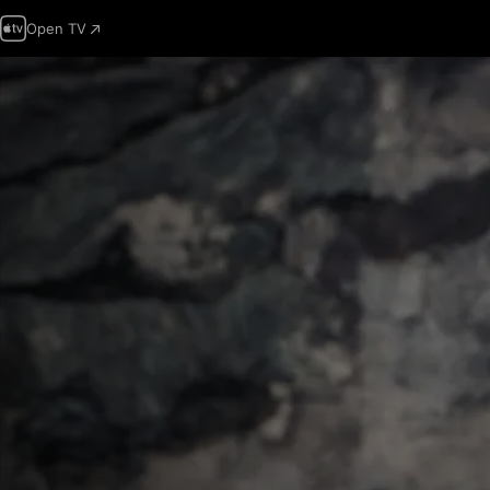
Open TV