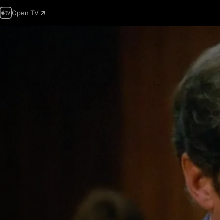
Open TV