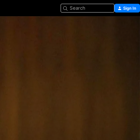
Search
Sign In