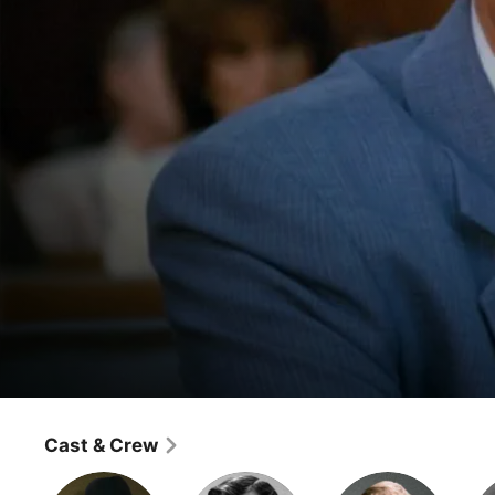
Dallas
The Oil Barons' Ball
Cast & Crew
Classics
·
Drama