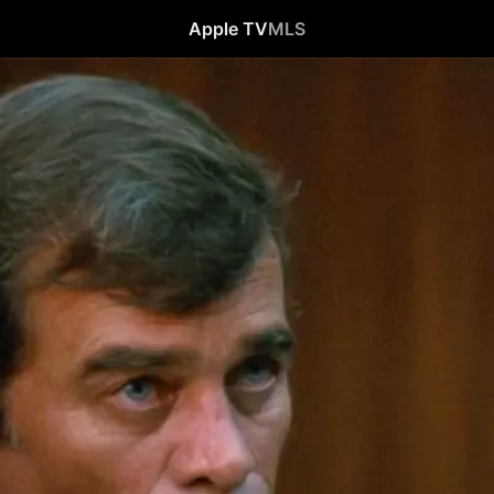
Apple TV
MLS