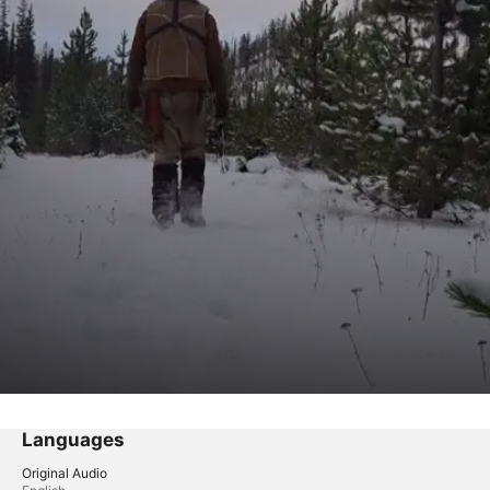
Languages
Original Audio