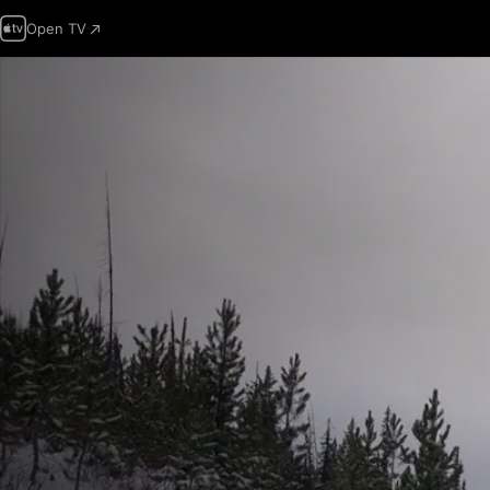
Open TV