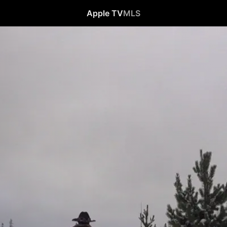
Apple TV
MLS