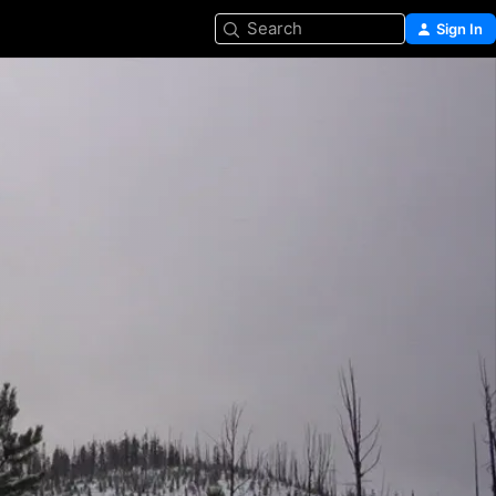
Search
Sign In