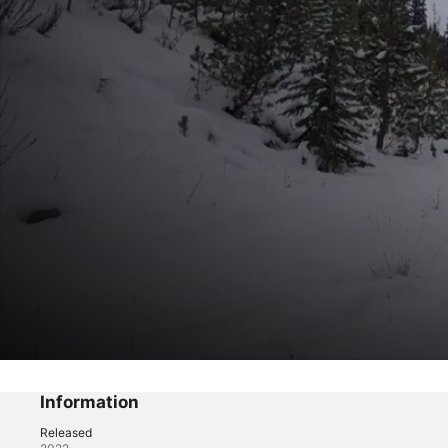
The Trail
The Struggle
Information
Released
Reality
·
Sports