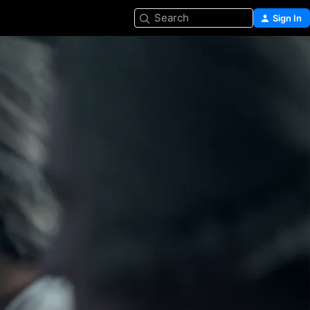
Search
Sign In