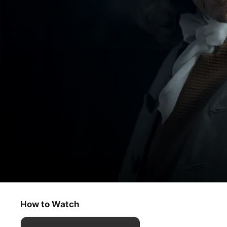
Franklin
Think of Three Things
How to Watch
Drama
·
History