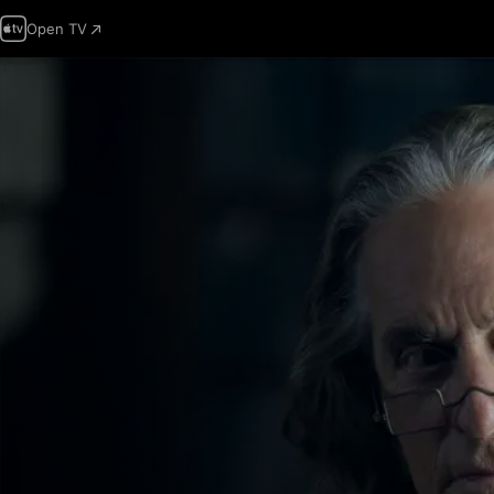
Open TV