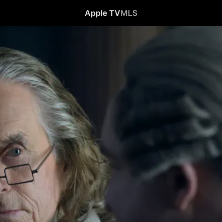
Apple TV
MLS