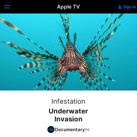
Apple TV
Sign In
Infestation
Underwater
Invasion
Documentary