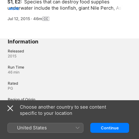
S1, E2: 
 Species that can destroy food supplies 
underwater include the lionfish, giant Nile Perch, Asian 
MORE
Carp, blue-green algae, Red Tide algal bloom and 
Jul 12, 2015
·
46m
jellyfish.
Information
Released
2015
Run Time
46 min
Rated
PG
Region of Origin
Canada
Choose another country to see content
specific to your location
© 2013 ZDF Enterprises
United States
Continue
Languages