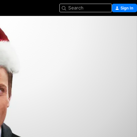
Search
Sign In