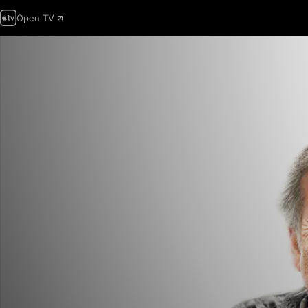
Open TV