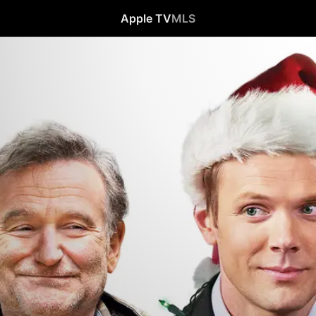
Apple TV
MLS