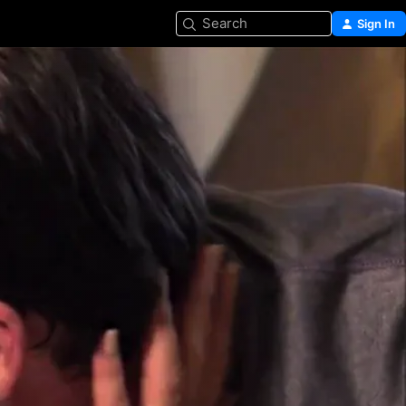
Search
Sign In