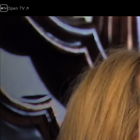
Open TV