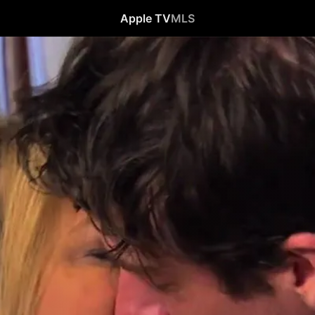
Apple TV
MLS