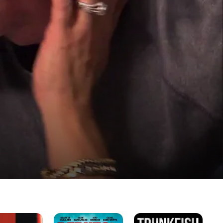
Redneck
Trunkfish
Lil