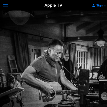
Apple TV
Sign In