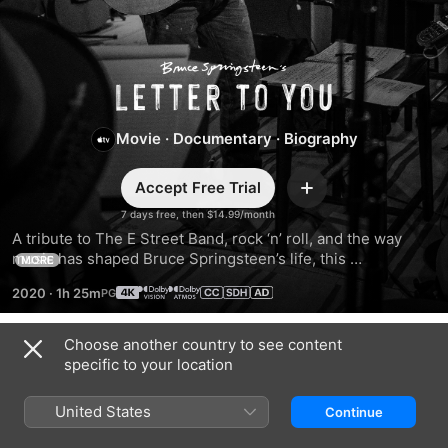
Bruce
Springsteen’s
Movie
·
Documentary
·
Biography
Letter
Accept Free Trial
Add
To
7 days free, then $14.99/month
A tribute to The E Street Band, rock ‘n’ roll, and the way 
music has shaped Bruce Springsteen’s life, this 
You
MORE
documentary captures Bruce reflecting on love and loss 
2020
·
1h 25m
while recording with his full band live in the studio for the 
first time since Born in the U.S.A.
Choose another country to see content
Trailers
specific to your location
United States
Continue