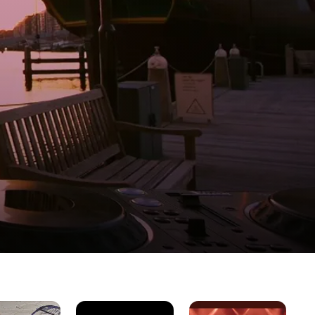
Ana
Taking
Bo