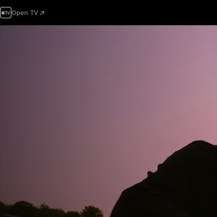
Open TV