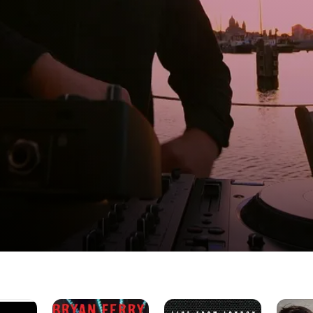
ies
Bryan
Freur
Cristina