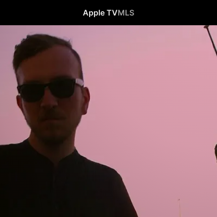
Apple TV
MLS