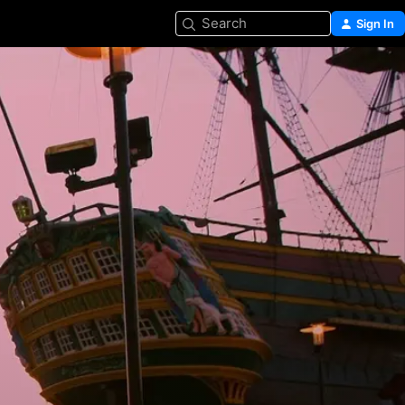
Search
Sign In