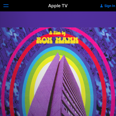
Apple TV
Sign In