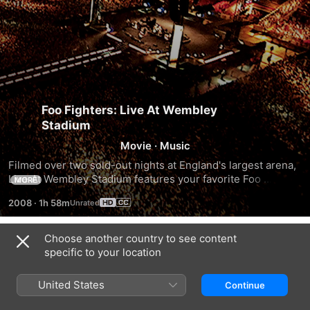
Foo Fighters: Live At Wembley
Stadium
Movie
·
Music
Filmed over two sold-out nights at England's largest arena, 
Live At Wembley Stadium features your favorite Foo 
MORE
Fighters hits, from "Everlong" to "The Pretender," plus 
2008
·
1h 58m
special guest appearances by Jimmy Page and John Paul 
Jones of Led Zeppelin
Choose another country to see content
Trailers
specific to your location
United States
Continue