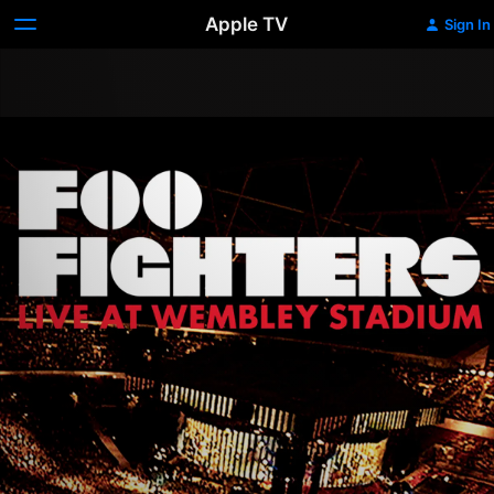
Apple TV
Sign In