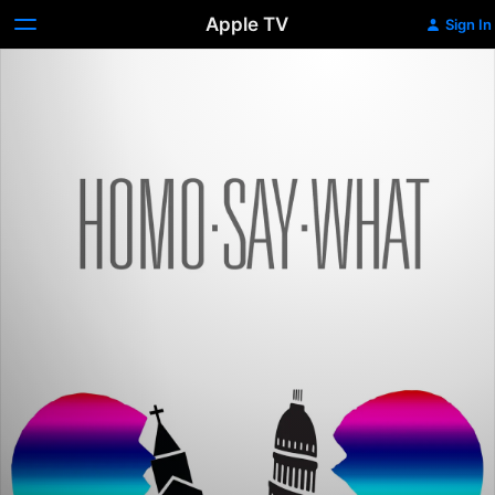
Apple TV
Sign In