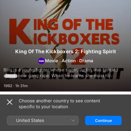
King Of The Kickboxers 2: Fighting Spirit
Movie
·
Action
·
Drama
Billy is a young fighter whose sister, Judith was blinded 
after a near gang rape. When he learns she must have eye 
MORE
surgery, crime boss Russell has Billy compete in illegal 
1992
·
1h 31m
street fights.
Choose another country to see content
Related
specific to your location
Boston
Bowery
Cassie
Nightly:
Blitzkrieg
Catches
United States
Continue
Long
-
a
Term
the
Criminal