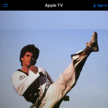
Apple TV
Sign In