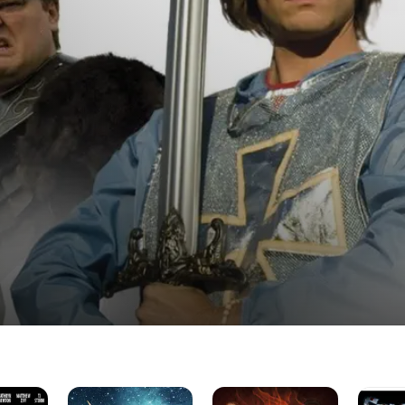
Unicorn
Enter
StagKni