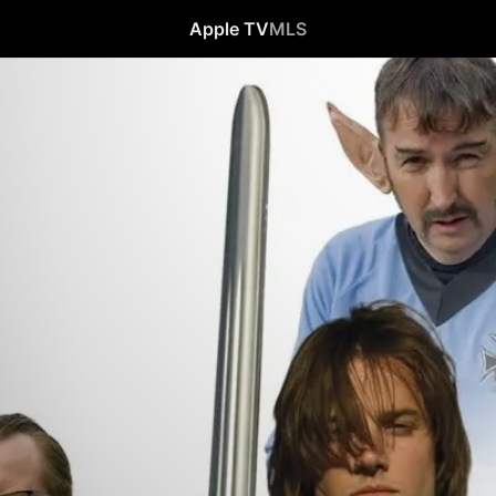
Apple TV
MLS