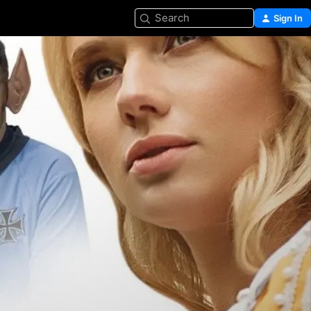
Search
Sign In