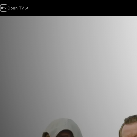
Open TV