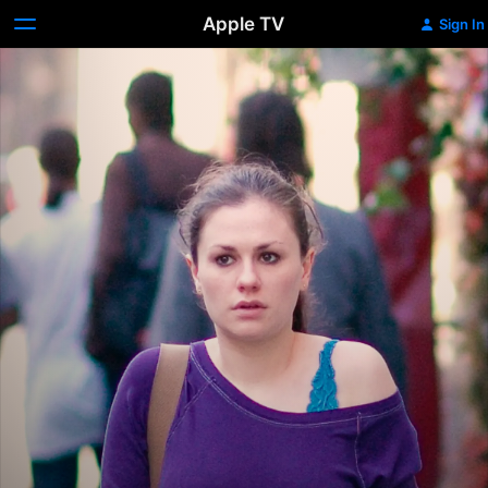
Apple TV
Sign In