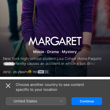
Margaret
Movie
·
Drama
·
Mystery
New York high-school student Lisa Cohen (Anna Paquin) 
inadvertently causes an accident in which a bus driver 
MORE
(Mark Ruffalo) runs over a pedestrian (Allison Janney). 
2012
·
2h 29m
75%
Guilt-stricken over her role in the woman's death, Lisa's 
mood swings from normal to furious, with her angry 
outbursts mostly directed at her mother (J. Smith-
Choose another country to see content
Trailers
Cameron). Lisa reaches out to the dead woman's best 
specific to your location
friend (Jeannie Berlin) and the bus driver, but her failed 
efforts to make amends only lead to more hostility.
United States
Continue