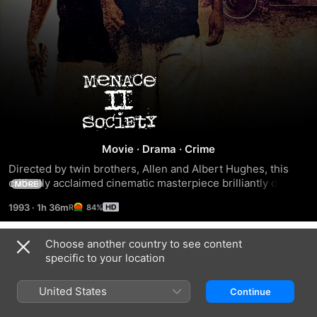
Menace
II
Society
Movie
·
Drama
·
Crime
Directed by twin brothers, Allen and Albert Hughes, this 
critically acclaimed cinematic masterpiece brilliantly details 
MORE
real life in today's tough inner city.
1993
·
1h 36m
84%
Choose another country to see content
Trailers
specific to your location
United States
Continue