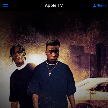
Apple TV
Sign In