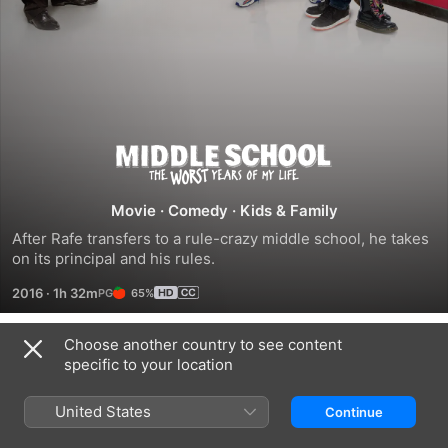
Middle
School:
Movie
·
Comedy
·
Kids & Family
After Rafe transfers to a rule-crazy middle school, he takes 
The
on its principal and his rules.
2016
·
1h 32m
65%
Worst
Years
Choose another country to see content
Trailers
specific to your location
of
United States
Continue