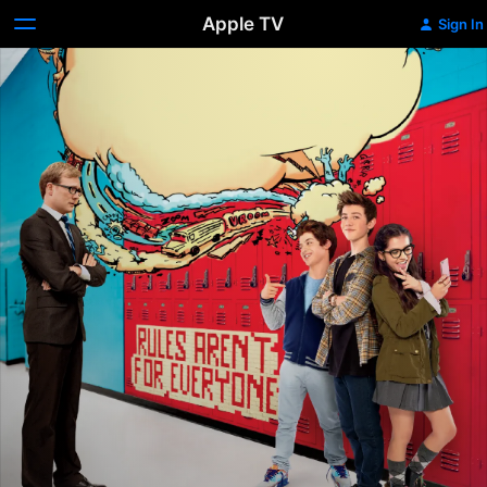
Apple TV
Sign In