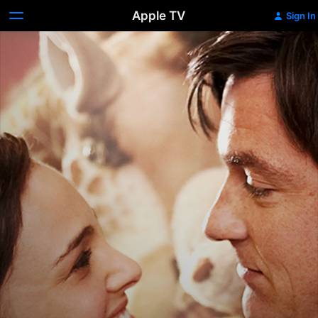
Apple TV
Sign In