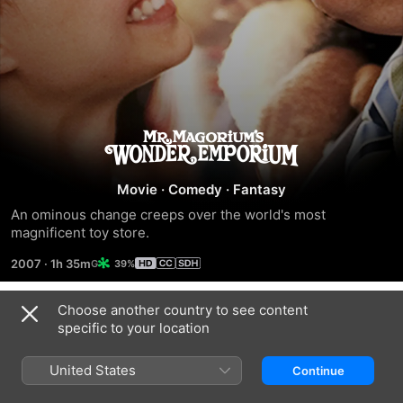
Mr.
Magorium's
Movie
·
Comedy
·
Fantasy
An ominous change creeps over the world's most 
Wonder
magnificent toy store.
2007
·
1h 35m
39%
Emporium
Choose another country to see content
Related
specific to your location
Luck
Nanny
IF
McPhee
United States
Continue