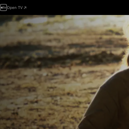
Open TV