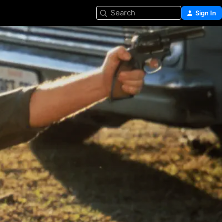
Search
Sign In