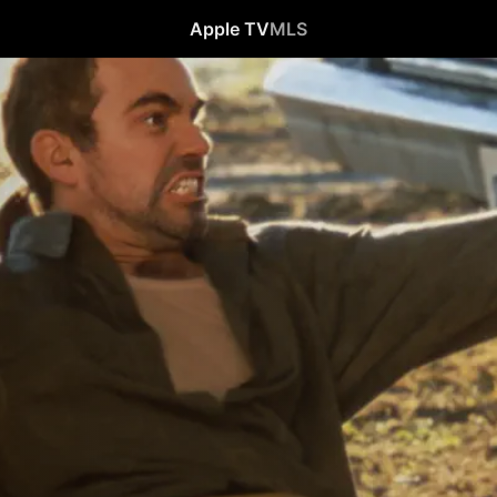
Apple TV
MLS