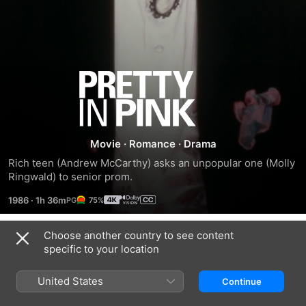
Pretty
in
Pink
Movie
·
Romance
·
Drama
Rich teen (Andrew McCarthy) asks an unpopular one (Molly 
Ringwald) to senior prom.
1986
·
1h 36m
75%
Choose another country to see content
Trailers
specific to your location
United States
Continue