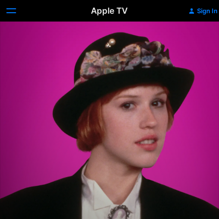
Apple TV
Sign In