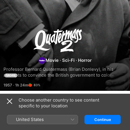
Quatermass
II
Movie
·
Sci-Fi
·
Horror
Professor Bernard Quatermass (Brian Donlevy), in his 
attempts to convince the British government to colonize the 
MORE
moon, learns that thousands of meteorites are landing in 
1957
·
1h 24m
83%
the same location on Earth. When his colleague Marsh 
(Bryan Forbes) joins him in a quest to uncover the truth, 
they discover a government complex built around the 
Choose another country to see content
Related
landing spot. When Marsh goes missing, Quatermass 
specific to your location
attempts to rescue him -- and discovers the truth behind an 
The
Lifeforce
Invisible
alien invasion conspiracy and cover-up.
Quatermass
Invaders
United States
Continue
Xperiment