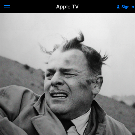
Apple TV
Sign In