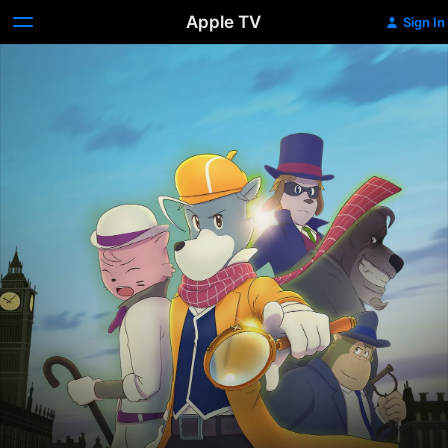
Apple TV
Sign In