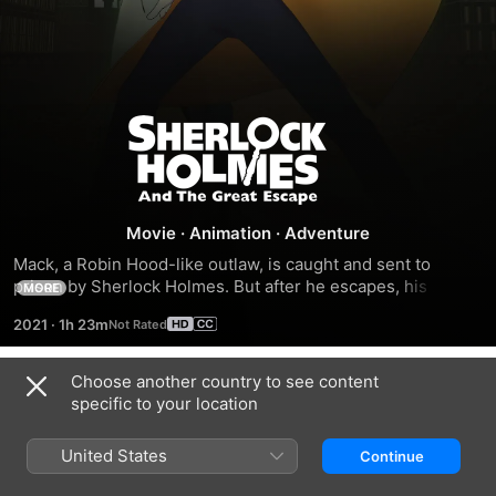
Sherlock
Holmes
and
Movie
·
Animation
·
Adventure
Mack, a Robin Hood-like outlaw, is caught and sent to 
the
prison by Sherlock Holmes. But after he escapes, his 
MORE
daughter gets kidnapped, so he needs the great dog 
2021
·
1h 23m
detective's help.
Great
Choose another country to see content
Escape
Trailers
specific to your location
United States
Continue