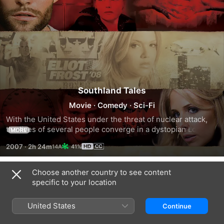
Southland Tales
Movie
·
Comedy
·
Sci-Fi
With the United States under the threat of nuclear attack, 
the lives of several people converge in a dystopian Los 
MORE
Angeles. Movie star Boxer Santaros (Dwayne Johnson) 
2007
·
2h 24m
41%
plans his next film with the help of ambitious porn actress 
Krysta Now (Sarah Michelle Gellar) and troubled policeman 
Roland Taverner (Seann William Scott). Meanwhile, Marxist 
Choose another country to see content
Trailers
revolutionaries, greedy corporations and secretive 
specific to your location
government agencies pursue their separate agendas 
among a paranoid populace.
United States
Continue