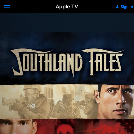
Apple TV
Sign In