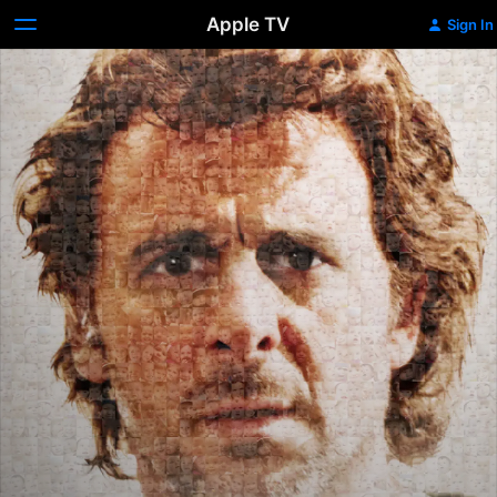
Apple TV
Sign In