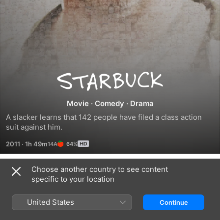
Starbuck
Movie
·
Comedy
·
Drama
A slacker learns that 142 people have filed a class action 
suit against him.
2011
·
1h 49m
64%
Choose another country to see content
Trailers
specific to your location
United States
Continue