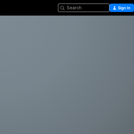
Search
Sign In