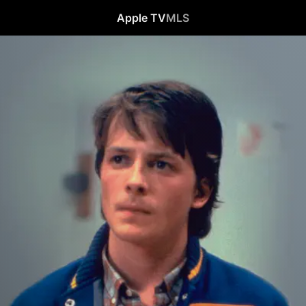
Apple TV
MLS