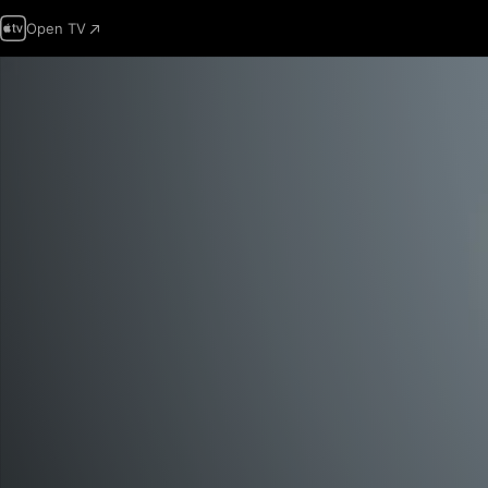
Open TV