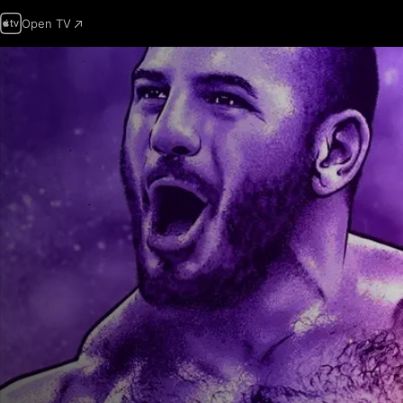
Open TV