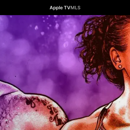
Apple TV
MLS