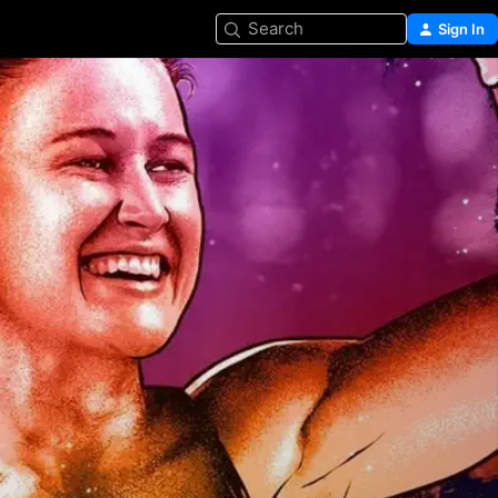
Search
Sign In