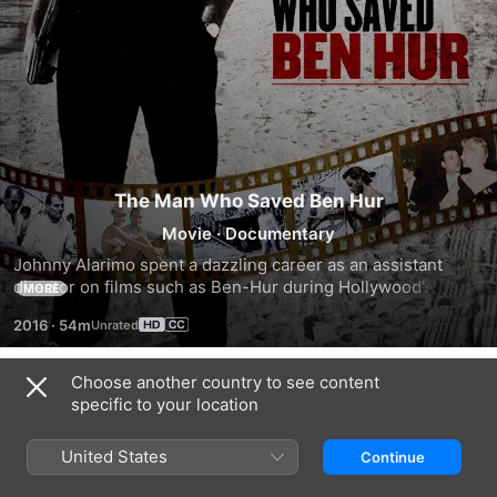
The Man Who Saved Ben Hur
Movie
·
Documentary
Johnny Alarimo spent a dazzling career as an assistant 
director on films such as Ben-Hur during Hollywood's 
MORE
Golden Age. He shares private phtographs and intimate 
2016
·
54m
stories about legends Rock Hudson, Elizabeth Taylor, 
Sandra Dee and more
Choose another country to see content
Related
specific to your location
Boulevard!
The
Hollywood
A
Hollywood
Ghosts
United States
Continue
Hollywood
Collection:
&
Story
Cary
Gravesites