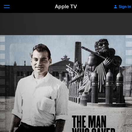
Apple TV
Sign In