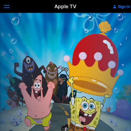
Apple TV
Sign In