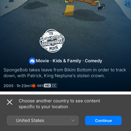
The
SpongeBob
SquarePants
Movie
·
Kids & Family
·
Comedy
SpongeBob takes leave from Bikini Bottom in order to track 
Movie
down, with Patrick, King Neptune's stolen crown.
2005
·
1h 23m
68%
Choose another country to see content
Trailers
specific to your location
United States
Continue