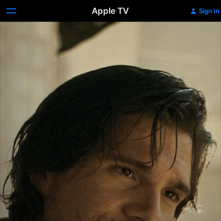
Apple TV
Sign In