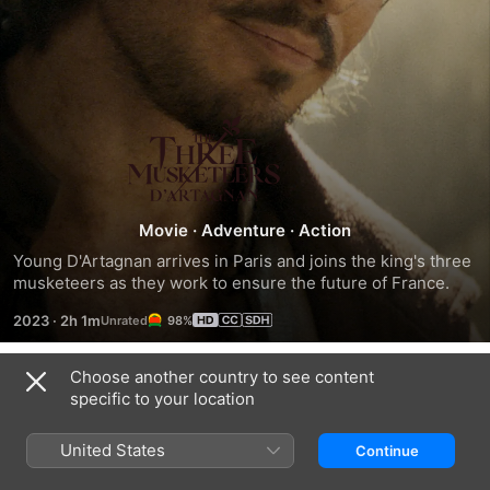
The
Three
Musketeers:
Movie
·
Adventure
·
Action
Young D'Artagnan arrives in Paris and joins the king's three 
D'Artagnan
musketeers as they work to ensure the future of France.
2023
·
2h 1m
98%
Choose another country to see content
Trailers
specific to your location
United States
Continue