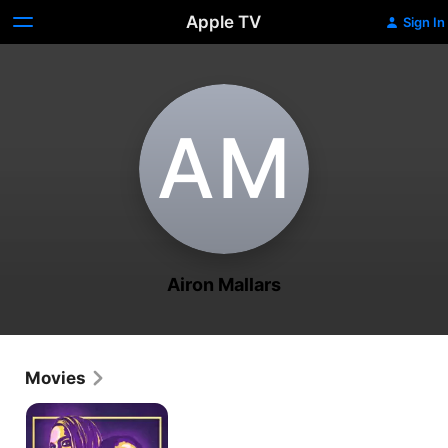
Apple TV
Sign In
A‌M
Airon Mallars
Movies
The
Willowbrook