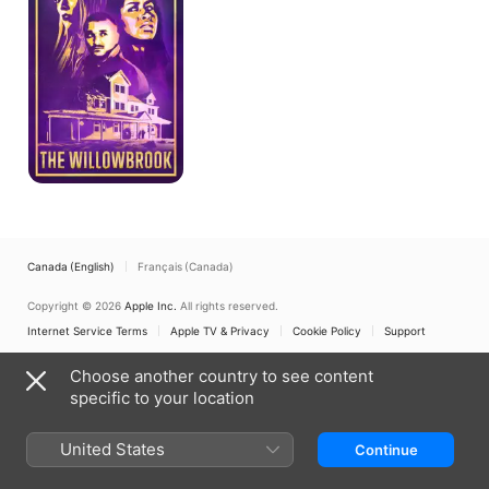
Canada (English)
Français (Canada)
Copyright © 2026
Apple Inc.
All rights reserved.
Internet Service Terms
Apple TV & Privacy
Cookie Policy
Support
Choose another country to see content
specific to your location
United States
Continue