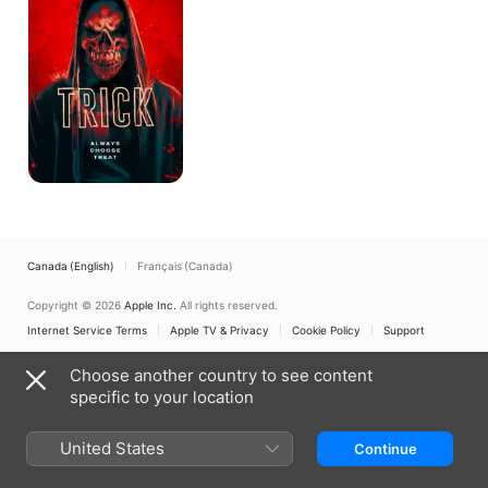
Noche
de
Brujas
Canada (English)
Français (Canada)
Copyright © 2026
Apple Inc.
All rights reserved.
Internet Service Terms
Apple TV & Privacy
Cookie Policy
Support
Choose another country to see content
specific to your location
United States
Continue